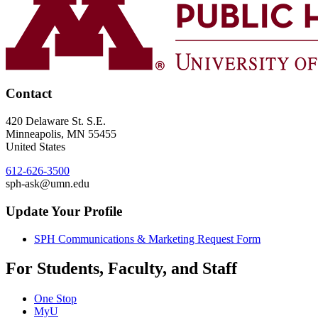
Contact
420 Delaware St. S.E.
Minneapolis
,
MN
55455
United States
612-626-3500
sph-ask@umn.edu
Update Your Profile
SPH Communications & Marketing Request Form
For Students, Faculty, and Staff
One Stop
MyU