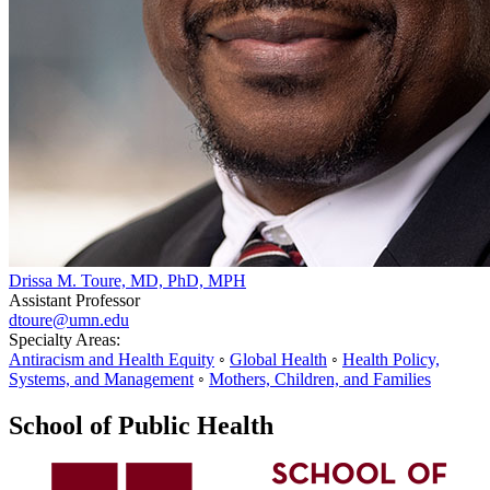
Drissa M. Toure, MD, PhD, MPH
Assistant Professor
dtoure@umn.edu
Specialty Areas:
Antiracism and Health Equity
◦
Global Health
◦
Health Policy,
Systems, and Management
◦
Mothers, Children, and Families
School of Public Health