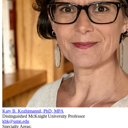
Katy B. Kozhimannil, PhD, MPA
Distinguished McKnight University Professor
kbk@umn.edu
Specialty Areas: