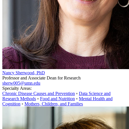
Nancy Sherwood, PhD
Professor and Associate Dean for Research
sherw005@umn.edu
Specialty Areas:
Chronic Disease Causes and Prevention
◦
Data Science and
Research Methods
◦
Food and Nutrition
◦
Mental Health and
Cognition
◦
Mothers, Children, and Families