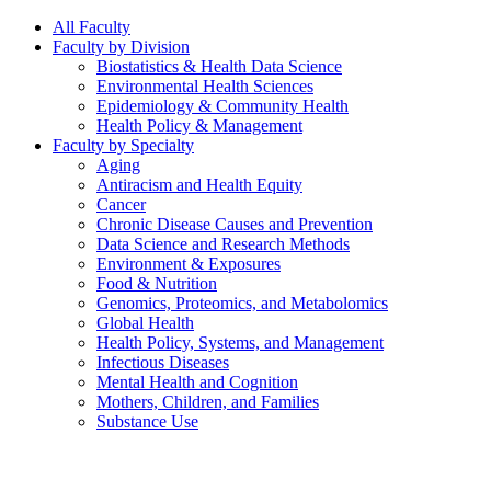
All Faculty
Faculty by Division
Biostatistics & Health Data Science
Environmental Health Sciences
Epidemiology & Community Health
Health Policy & Management
Faculty by Specialty
Aging
Antiracism and Health Equity
Cancer
Chronic Disease Causes and Prevention
Data Science and Research Methods
Environment & Exposures
Food & Nutrition
Genomics, Proteomics, and Metabolomics
Global Health
Health Policy, Systems, and Management
Infectious Diseases
Mental Health and Cognition
Mothers, Children, and Families
Substance Use