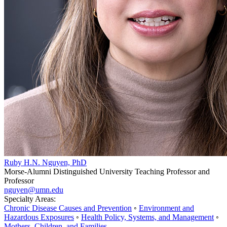
Ruby H.N. Nguyen, PhD
Morse-Alumni Distinguished University Teaching Professor and
Professor
nguyen@umn.edu
Specialty Areas:
Chronic Disease Causes and Prevention
◦
Environment and
Hazardous Exposures
◦
Health Policy, Systems, and Management
◦
Mothers, Children, and Families