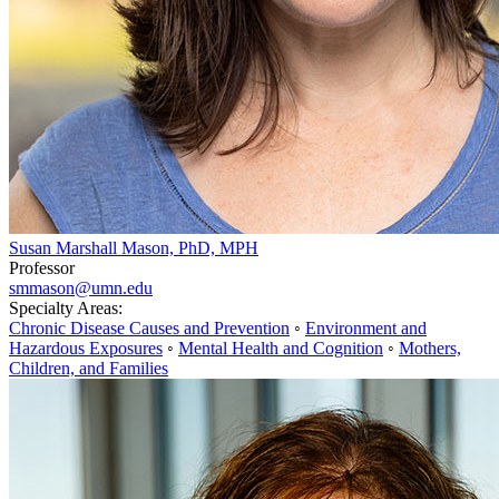
Susan Marshall Mason, PhD, MPH
Professor
smmason@umn.edu
Specialty Areas:
Chronic Disease Causes and Prevention
◦
Environment and
Hazardous Exposures
◦
Mental Health and Cognition
◦
Mothers,
Children, and Families