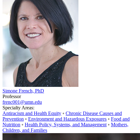
Simone French, PhD
Professor
frenc001@umn.edu
Specialty Areas:
Antiracism and Health Equity
◦
Chronic Disease Causes and
Prevention
◦
Environment and Hazardous Exposures
◦
Food and
Nutrition
◦
Health Policy, Systems, and Management
◦
Mothers,
Children, and Families