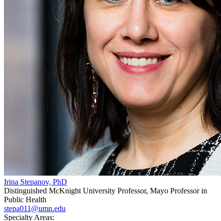
Irina Stepanov, PhD
Distinguished McKnight University Professor, Mayo Professor in
Public Health
stepa011@umn.edu
Specialty Areas: