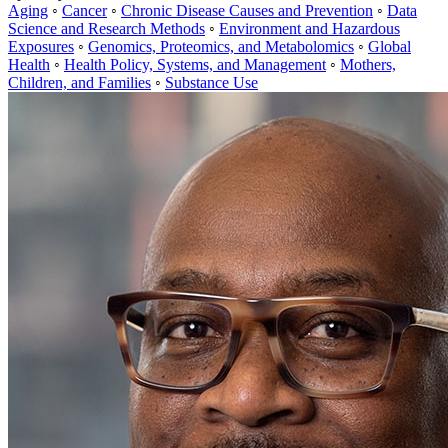
Aging
◦
Cancer
◦
Chronic Disease Causes and Prevention
◦
Data
Science and Research Methods
◦
Environment and Hazardous
Exposures
◦
Genomics, Proteomics, and Metabolomics
◦
Global
Health
◦
Health Policy, Systems, and Management
◦
Mothers,
Children, and Families
◦
Substance Use