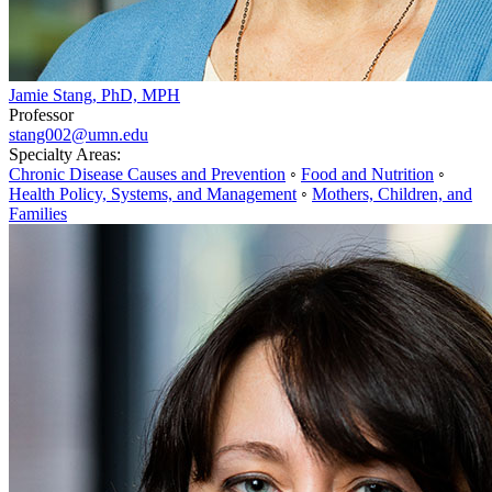
Jamie Stang, PhD, MPH
Professor
stang002@umn.edu
Specialty Areas:
Chronic Disease Causes and Prevention
◦
Food and Nutrition
◦
Health Policy, Systems, and Management
◦
Mothers, Children, and
Families