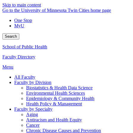
Skip to main content
Go to the University of Minnesota Twin Cities home page
One Stop
MyU
Search
School of Public Health
Faculty Directory
Menu
All Faculty
Faculty by Division
Biostatistics & Health Data Science
Environmental Health Sciences
Epidemiology & Community Health
Health Policy & Management
Faculty by Specialty
Aging
Antiracism and Health Equity
Cancer
Chronic Disease Causes and Prevention