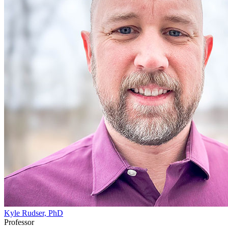
Kyle Rudser, PhD
Professor