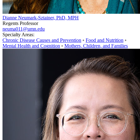
Dianne Neumark-Sztainer, PhD, MPH
Regents Professor
neuma011@umn.edu
Specialty Areas:
Chronic Disease Causes and Prevention
◦
Food and Nutrition
◦
Mental Health and Cognition
◦
Mothers, Children, and Families