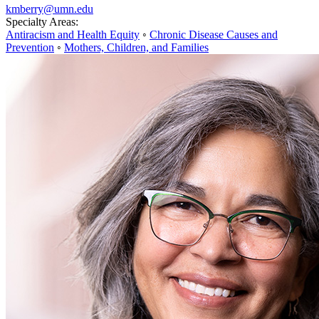
kmberry@umn.edu
Specialty Areas:
Antiracism and Health Equity
◦
Chronic Disease Causes and
Prevention
◦
Mothers, Children, and Families