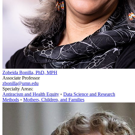
Zobeida Bonilla, PhD, MPH
Associate Professor
zbonilla@umn.edu
Specialty Areas:
Antiracism and Health Equity
◦
Data Science and Research
Methods
◦
Mothers, Children, and Families