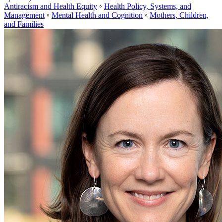
Antiracism and Health Equity
◦
Health Policy, Systems, and
Management
◦
Mental Health and Cognition
◦
Mothers, Children,
and Families