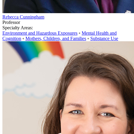
Rebecca Cunningham
Professor
Specialty Areas:
Environment and Hazardous Exposures
◦
Mental Health and
Cognition
◦
Mothers, Children, and Families
◦
Substance Use