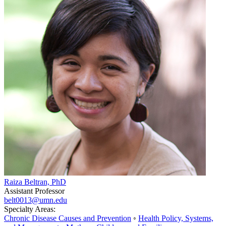
Raiza Beltran, PhD
Assistant Professor
belt0013@umn.edu
Specialty Areas:
Chronic Disease Causes and Prevention
◦
Health Policy, Systems,