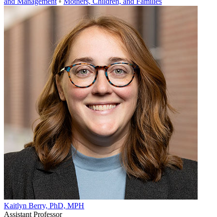
and Management
◦
Mothers, Children, and Families
Kaitlyn Berry, PhD, MPH
Assistant Professor