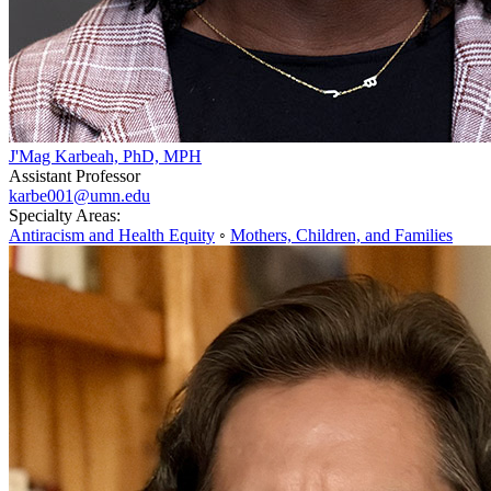
J'Mag Karbeah, PhD, MPH
Assistant Professor
karbe001@umn.edu
Specialty Areas:
Antiracism and Health Equity
◦
Mothers, Children, and Families