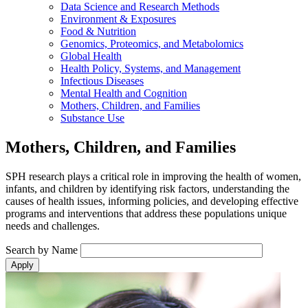
Data Science and Research Methods
Environment & Exposures
Food & Nutrition
Genomics, Proteomics, and Metabolomics
Global Health
Health Policy, Systems, and Management
Infectious Diseases
Mental Health and Cognition
Mothers, Children, and Families
Substance Use
Mothers, Children, and Families
SPH research plays a critical role in improving the health of women,
infants, and children by identifying risk factors, understanding the
causes of health issues, informing policies, and developing effective
programs and interventions that address these populations unique
needs and challenges.
Search by Name