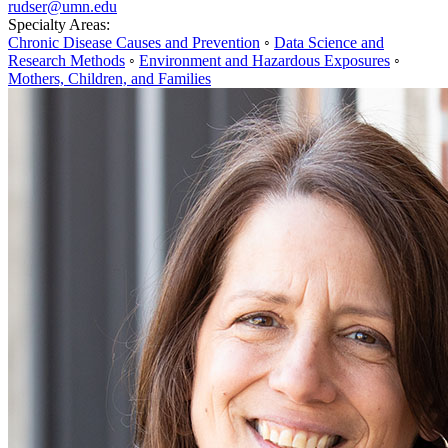
rudser@umn.edu
Specialty Areas:
Chronic Disease Causes and Prevention
◦
Data Science and
Research Methods
◦
Environment and Hazardous Exposures
◦
Mothers, Children, and Families