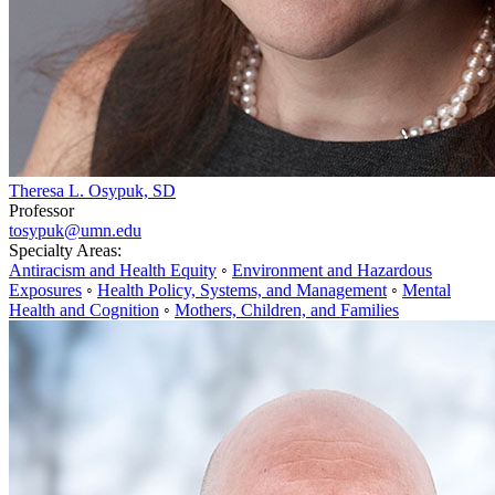
Theresa L. Osypuk, SD
Professor
tosypuk@umn.edu
Specialty Areas:
Antiracism and Health Equity
◦
Environment and Hazardous
Exposures
◦
Health Policy, Systems, and Management
◦
Mental
Health and Cognition
◦
Mothers, Children, and Families