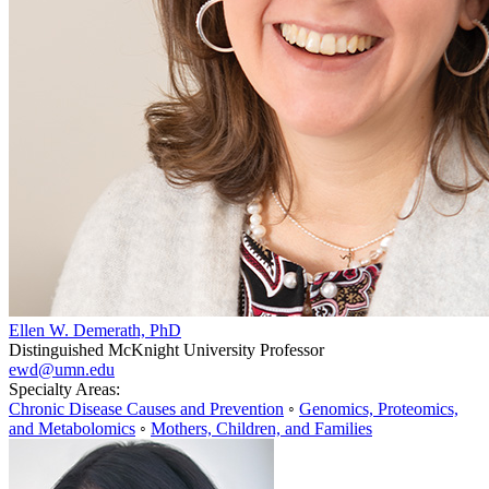
Ellen W. Demerath, PhD
Distinguished McKnight University Professor
ewd@umn.edu
Specialty Areas:
Chronic Disease Causes and Prevention
◦
Genomics, Proteomics,
and Metabolomics
◦
Mothers, Children, and Families