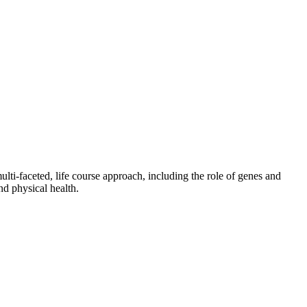
ulti-faceted, life course approach, including the role of genes and
nd physical health.