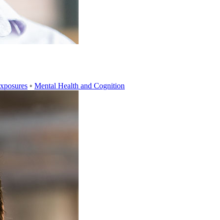
xposures
◦
Mental Health and Cognition