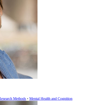
Research Methods
◦
Mental Health and Cognition