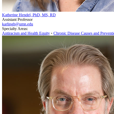
Katherine Hendel, PhD, MS, RD
Assistant Professor
karlingh@umn.edu
Specialty Areas:
Antiracism and Health Equity
◦
Chronic Disease Causes and Prevent