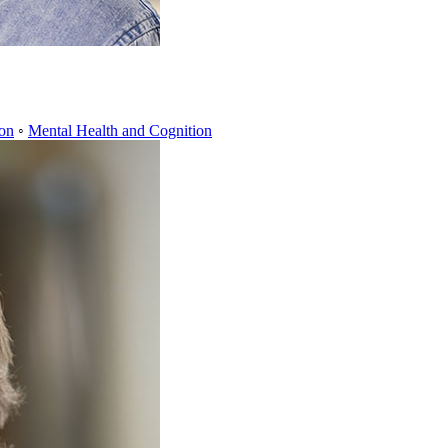
ion
◦
Mental Health and Cognition