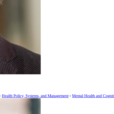
◦
Health Policy, Systems, and Management
◦
Mental Health and Cognit