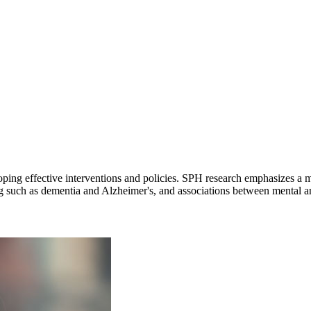
loping effective interventions and policies. SPH research emphasizes a m
ng such as dementia and Alzheimer's, and associations between mental a