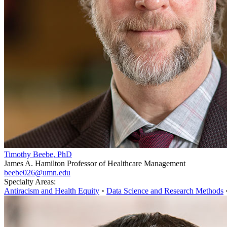
Timothy Beebe, PhD
James A. Hamilton Professor of Healthcare Management
beebe026@umn.edu
Specialty Areas:
Antiracism and Health Equity
◦
Data Science and Research Methods