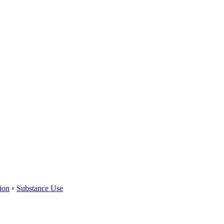
ion
◦
Substance Use