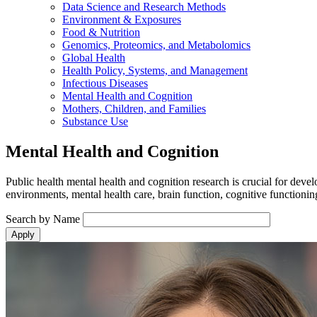
Data Science and Research Methods
Environment & Exposures
Food & Nutrition
Genomics, Proteomics, and Metabolomics
Global Health
Health Policy, Systems, and Management
Infectious Diseases
Mental Health and Cognition
Mothers, Children, and Families
Substance Use
Mental Health and Cognition
Public health mental health and cognition research is crucial for deve
environments, mental health care, brain function, cognitive functioni
Search by Name