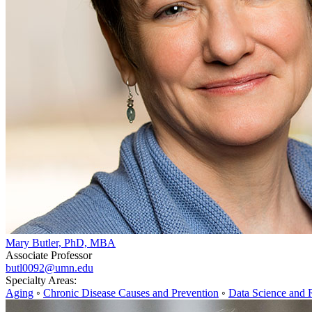
Mary Butler, PhD, MBA
Associate Professor
butl0092@umn.edu
Specialty Areas:
Aging
◦
Chronic Disease Causes and Prevention
◦
Data Science and 