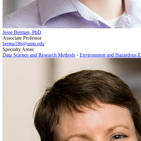
Jesse Berman, PhD
Associate Professor
berma186@umn.edu
Specialty Areas:
Data Science and Research Methods
◦
Environment and Hazardous E