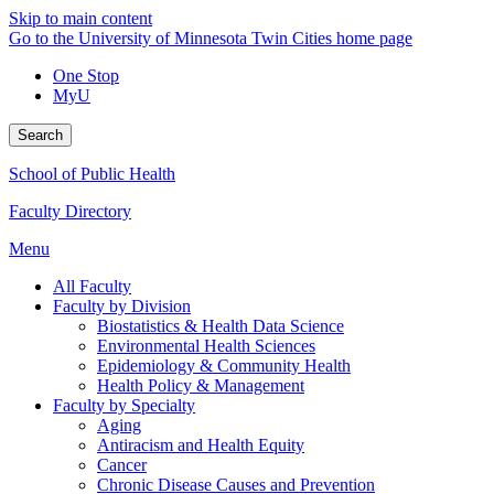
Skip to main content
Go to the University of Minnesota Twin Cities home page
One Stop
MyU
Search
School of Public Health
Faculty Directory
Menu
All Faculty
Faculty by Division
Biostatistics & Health Data Science
Environmental Health Sciences
Epidemiology & Community Health
Health Policy & Management
Faculty by Specialty
Aging
Antiracism and Health Equity
Cancer
Chronic Disease Causes and Prevention