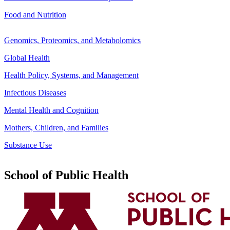
Food and Nutrition
Genomics, Proteomics, and Metabolomics
Global Health
Health Policy, Systems, and Management
Infectious Diseases
Mental Health and Cognition
Mothers, Children, and Families
Substance Use
School of Public Health