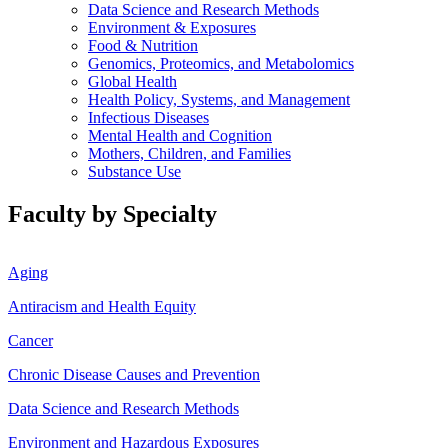
Data Science and Research Methods
Environment & Exposures
Food & Nutrition
Genomics, Proteomics, and Metabolomics
Global Health
Health Policy, Systems, and Management
Infectious Diseases
Mental Health and Cognition
Mothers, Children, and Families
Substance Use
Faculty by Specialty
Aging
Antiracism and Health Equity
Cancer
Chronic Disease Causes and Prevention
Data Science and Research Methods
Environment and Hazardous Exposures