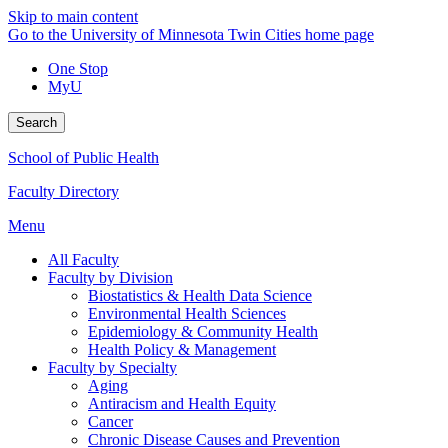
Skip to main content
Go to the University of Minnesota Twin Cities home page
One Stop
MyU
Search
School of Public Health
Faculty Directory
Menu
All Faculty
Faculty by Division
Biostatistics & Health Data Science
Environmental Health Sciences
Epidemiology & Community Health
Health Policy & Management
Faculty by Specialty
Aging
Antiracism and Health Equity
Cancer
Chronic Disease Causes and Prevention