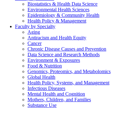
Biostatistics & Health Data Science
Environmental Health Sciences
Epidemiology & Community Health
Health Policy & Management
Faculty by Specialty
Aging
Antiracism and Health Equity
Cancer
Chronic Disease Causes and Prevention
Data Science and Research Methods
Environment & Exposures
Food & Nutrition
Genomics, Proteomics, and Metabolomics
Global Health
Health Policy, Systems, and Management
Infectious Diseases
Mental Health and Cognition
Mothers, Children, and Families
Substance Use