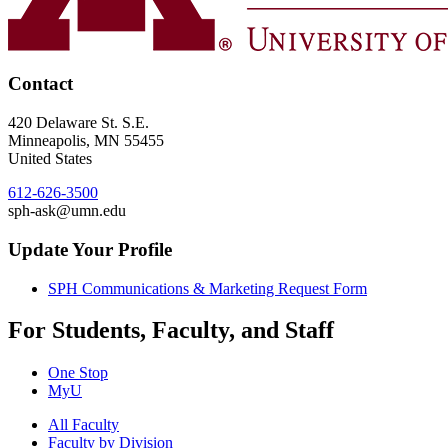
Contact
420 Delaware St. S.E.
Minneapolis
,
MN
55455
United States
612-626-3500
sph-ask@umn.edu
Update Your Profile
SPH Communications & Marketing Request Form
For Students, Faculty, and Staff
One Stop
MyU
All Faculty
Faculty by Division