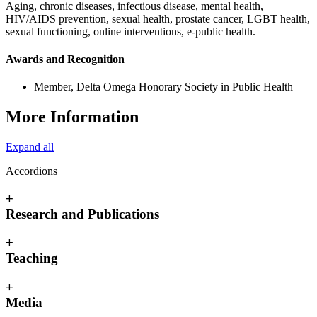
Aging, chronic diseases, infectious disease, mental health,
HIV/AIDS prevention, sexual health, prostate cancer, LGBT health,
sexual functioning, online interventions, e-public health.
Awards and Recognition
Member, Delta Omega Honorary Society in Public Health
More Information
Expand all
Accordions
+
Research and Publications
+
Teaching
+
Media