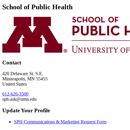
School of Public Health
Contact
420 Delaware St. S.E.
Minneapolis
,
MN
55455
United States
612-626-3500
sph-ask@umn.edu
Update Your Profile
SPH Communications & Marketing Request Form