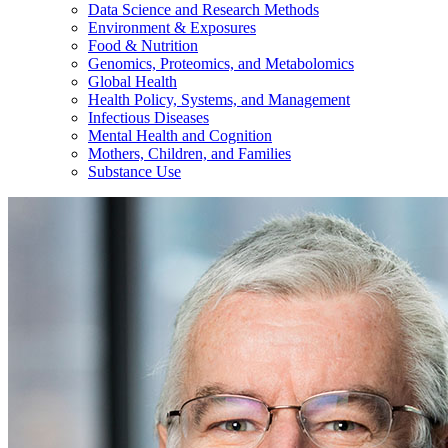
Data Science and Research Methods
Environment & Exposures
Food & Nutrition
Genomics, Proteomics, and Metabolomics
Global Health
Health Policy, Systems, and Management
Infectious Diseases
Mental Health and Cognition
Mothers, Children, and Families
Substance Use