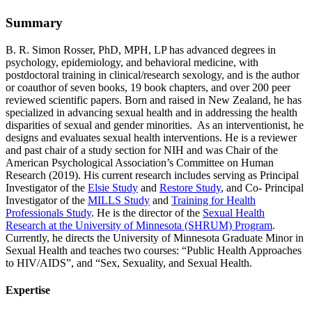
Summary
B. R. Simon Rosser, PhD, MPH, LP has advanced degrees in
psychology, epidemiology, and behavioral medicine, with
postdoctoral training in clinical/research sexology, and is the author
or coauthor of seven books, 19 book chapters, and over 200 peer
reviewed scientific papers. Born and raised in New Zealand, he has
specialized in advancing sexual health and in addressing the health
disparities of sexual and gender minorities. As an interventionist, he
designs and evaluates sexual health interventions. He is a reviewer
and past chair of a study section for NIH and was Chair of the
American Psychological Association’s Committee on Human
Research (2019). His current research includes serving as Principal
Investigator of the
Elsie Study
and
Restore Study
, and Co- Principal
Investigator of the
MILLS Study
and
Training for Health
Professionals Study
. He is the director of the
Sexual Health
Research at the University of Minnesota (SHRUM) Program
.
Currently, he directs the University of Minnesota Graduate Minor in
Sexual Health and teaches two courses: “Public Health Approaches
to HIV/AIDS”, and “Sex, Sexuality, and Sexual Health.
Expertise