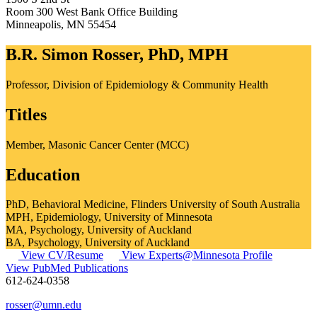
Room 300 West Bank Office Building
Minneapolis
,
MN
55454
B.R. Simon Rosser, PhD, MPH
Professor, Division of Epidemiology & Community Health
Titles
Member, Masonic Cancer Center (MCC)
Education
PhD, Behavioral Medicine, Flinders University of South Australia
MPH, Epidemiology, University of Minnesota
MA, Psychology, University of Auckland
BA, Psychology, University of Auckland
View CV/Resume
View Experts@Minnesota Profile
View PubMed Publications
612-624-0358
rosser@umn.edu