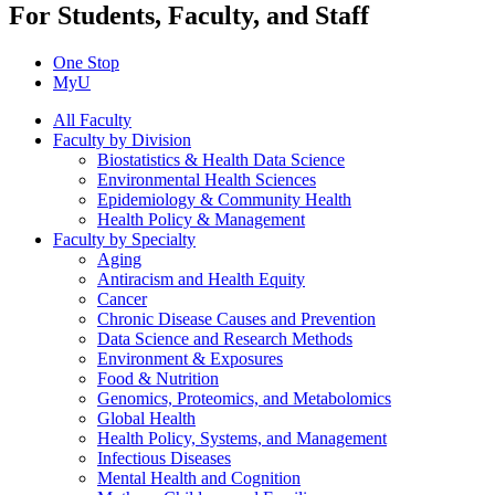
For Students, Faculty, and Staff
One Stop
MyU
All Faculty
Faculty by Division
Biostatistics & Health Data Science
Environmental Health Sciences
Epidemiology & Community Health
Health Policy & Management
Faculty by Specialty
Aging
Antiracism and Health Equity
Cancer
Chronic Disease Causes and Prevention
Data Science and Research Methods
Environment & Exposures
Food & Nutrition
Genomics, Proteomics, and Metabolomics
Global Health
Health Policy, Systems, and Management
Infectious Diseases
Mental Health and Cognition