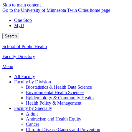
Skip to main content
Go to the University of Minnesota Twin Cities home page
One Stop
MyU
Search
School of Public Health
Faculty Directory
Menu
All Faculty
Faculty by Division
Biostatistics & Health Data Science
Environmental Health Sciences
Epidemiology & Community Health
Health Policy & Management
Faculty by Specialty
Aging
Antiracism and Health Equity
Cancer
Chronic Disease Causes and Prevention