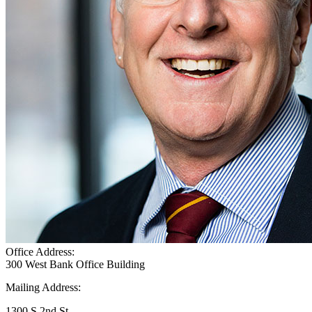
Office Address:
300 West Bank Office Building
Mailing Address:
1300 S 2nd St