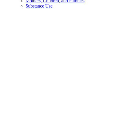
Mothers, Children, and Families
Substance Use