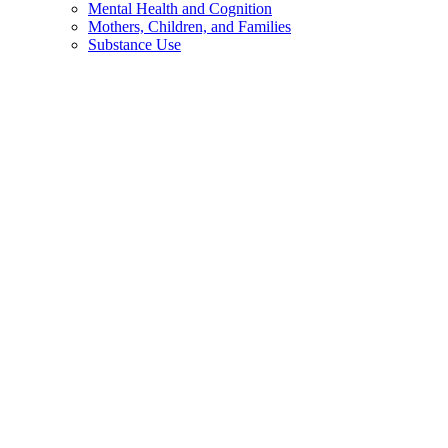
Mental Health and Cognition
Mothers, Children, and Families
Substance Use