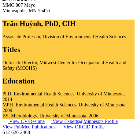
MMC 807 Mayo
Minneapolis
,
MN
55455
Trân Huỳnh, PhD, CIH
Associate Professor, Division of Environmental Health Sciences
Titles
Outreach Director, Midwest Center for Occupational Health and
Safety (MCOHS)
Education
PhD, Environmental Health Sciences, University of Minnesota,
2014
MPH, Environmental Health Sciences, University of Minnesota,
2009
BS, Microbiology, University of Minnesota, 2006
View CV/Resume
View Experts@Minnesota Profile
View PubMed Publications
View ORCID Profile
612-626-2468