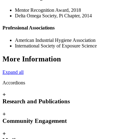
Mentor Recognition Award, 2018
Delta Omega Society, Pi Chapter, 2014
Professional Associations
American Industrial Hygiene Association
International Society of Exposure Science
More Information
Expand all
Accordions
+
Research and Publications
+
Community Engagement
+