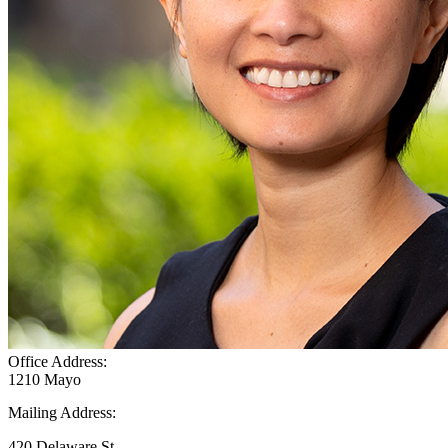
Office Address:
1210 Mayo
Mailing Address:
420 Delaware St