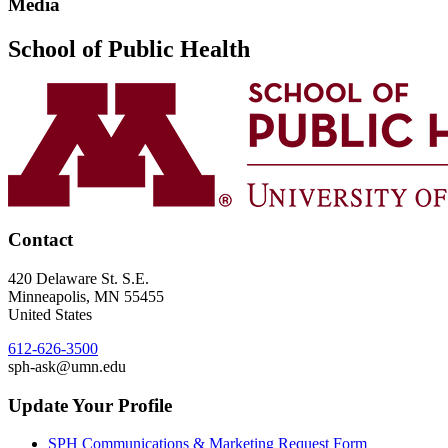
Media
School of Public Health
Contact
420 Delaware St. S.E.
Minneapolis
,
MN
55455
United States
612-626-3500
sph-ask@umn.edu
Update Your Profile
SPH Communications & Marketing Request Form