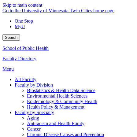
Skip to main content
Go to the University of Minnesota Twin Cities home page
One Stop
MyU
Search
School of Public Health
Faculty Directory
Menu
All Faculty
Faculty by Division
Biostatistics & Health Data Science
Environmental Health Sciences
Epidemiology & Community Health
Health Policy & Management
Faculty by Specialty
Aging
Antiracism and Health Equity
Cancer
Chronic Disease Causes and Prevention