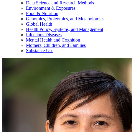
Data Science and Research Methods
Environment & Exposures
Food & Nutrition
Genomics, Proteomics, and Metabolomics
Global Health
Health Policy, Systems, and Management
Infectious Diseases
Mental Health and Cognition
Mothers, Children, and Families
Substance Use