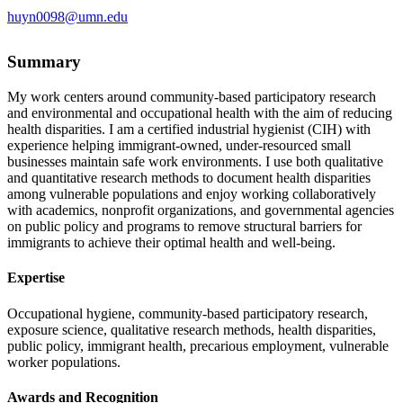
huyn0098@umn.edu
Summary
My work centers around community-based participatory research
and environmental and occupational health with the aim of reducing
health disparities. I am a certified industrial hygienist (CIH) with
experience helping immigrant-owned, under-resourced small
businesses maintain safe work environments. I use both qualitative
and quantitative research methods to document health disparities
among vulnerable populations and enjoy working collaboratively
with academics, nonprofit organizations, and governmental agencies
on public policy and programs to remove structural barriers for
immigrants to achieve their optimal health and well-being.
Expertise
Occupational hygiene, community-based participatory research,
exposure science, qualitative research methods, health disparities,
public policy, immigrant health, precarious employment, vulnerable
worker populations.
Awards and Recognition