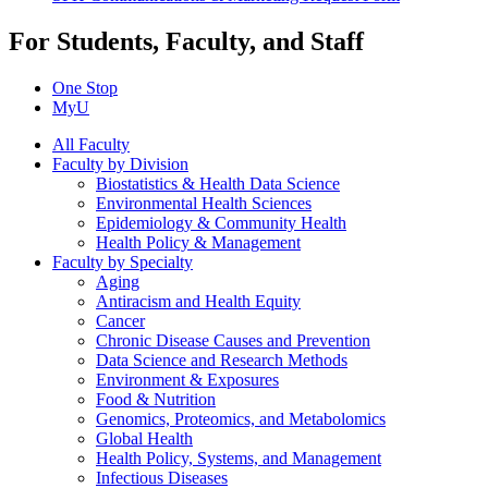
For Students, Faculty, and Staff
One Stop
MyU
All Faculty
Faculty by Division
Biostatistics & Health Data Science
Environmental Health Sciences
Epidemiology & Community Health
Health Policy & Management
Faculty by Specialty
Aging
Antiracism and Health Equity
Cancer
Chronic Disease Causes and Prevention
Data Science and Research Methods
Environment & Exposures
Food & Nutrition
Genomics, Proteomics, and Metabolomics
Global Health
Health Policy, Systems, and Management
Infectious Diseases