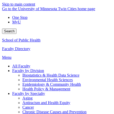
Skip to main content
Go to the University of Minnesota Twin Cities home page
One Stop
MyU
Search
School of Public Health
Faculty Directory
Menu
All Faculty
Faculty by Division
Biostatistics & Health Data Science
Environmental Health Sciences
Epidemiology & Community Health
Health Policy & Management
Faculty by Specialty
Aging
Antiracism and Health Equity
Cancer
Chronic Disease Causes and Prevention