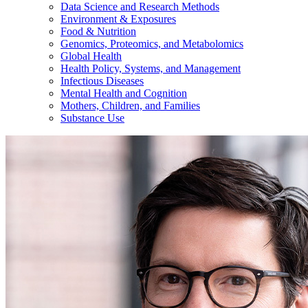
Data Science and Research Methods
Environment & Exposures
Food & Nutrition
Genomics, Proteomics, and Metabolomics
Global Health
Health Policy, Systems, and Management
Infectious Diseases
Mental Health and Cognition
Mothers, Children, and Families
Substance Use