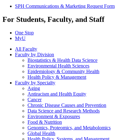
SPH Communications & Marketing Request Form
For Students, Faculty, and Staff
One Stop
MyU
All Faculty
Faculty by Division
Biostatistics & Health Data Science
Environmental Health Sciences
Epidemiology & Community Health
Health Policy & Management
Faculty by Specialty
Aging
Antiracism and Health Equity
Cancer
Chronic Disease Causes and Prevention
Data Science and Research Methods
Environment & Exposures
Food & Nutrition
Genomics, Proteomics, and Metabolomics
Global Health
Health Policy, Systems, and Management