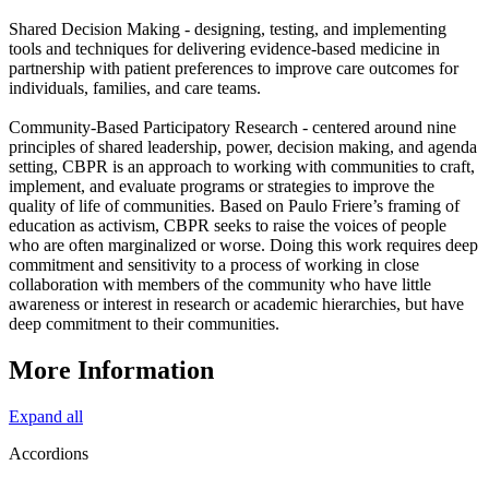
Shared Decision Making - designing, testing, and implementing
tools and techniques for delivering evidence-based medicine in
partnership with patient preferences to improve care outcomes for
individuals, families, and care teams.
Community-Based Participatory Research - centered around nine
principles of shared leadership, power, decision making, and agenda
setting, CBPR is an approach to working with communities to craft,
implement, and evaluate programs or strategies to improve the
quality of life of communities. Based on Paulo Friere’s framing of
education as activism, CBPR seeks to raise the voices of people
who are often marginalized or worse. Doing this work requires deep
commitment and sensitivity to a process of working in close
collaboration with members of the community who have little
awareness or interest in research or academic hierarchies, but have
deep commitment to their communities.
More Information
Expand all
Accordions