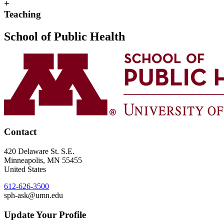
+
Teaching
School of Public Health
Contact
420 Delaware St. S.E.
Minneapolis
,
MN
55455
United States
612-626-3500
sph-ask@umn.edu
Update Your Profile