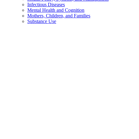
Infectious Diseases
Mental Health and Cognition
Mothers, Children, and Families
Substance Use