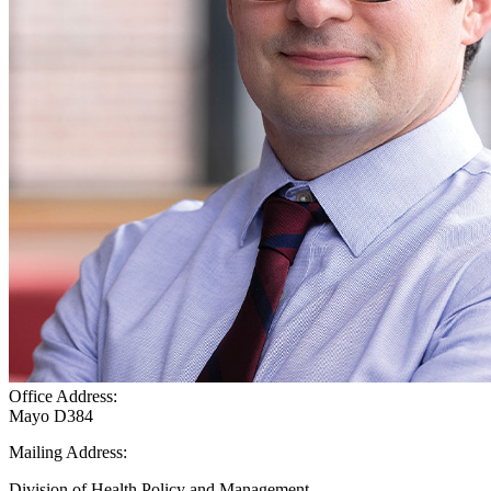
Office Address:
Mayo D384
Mailing Address:
Division of Health Policy and Management