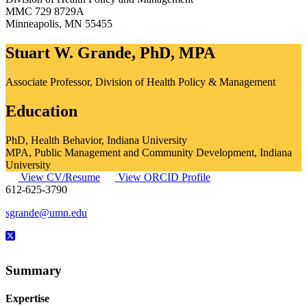
MMC 729 8729A
Minneapolis
,
MN
55455
Stuart W. Grande, PhD, MPA
Associate Professor, Division of Health Policy & Management
Education
PhD, Health Behavior, Indiana University
MPA, Public Management and Community Development, Indiana
University
View CV/Resume
View ORCID Profile
612-625-3790
sgrande@umn.edu
Summary
Expertise