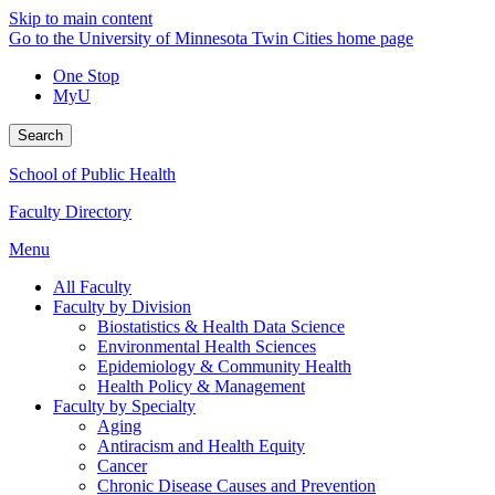
Skip to main content
Go to the University of Minnesota Twin Cities home page
One Stop
MyU
Search
School of Public Health
Faculty Directory
Menu
All Faculty
Faculty by Division
Biostatistics & Health Data Science
Environmental Health Sciences
Epidemiology & Community Health
Health Policy & Management
Faculty by Specialty
Aging
Antiracism and Health Equity
Cancer
Chronic Disease Causes and Prevention