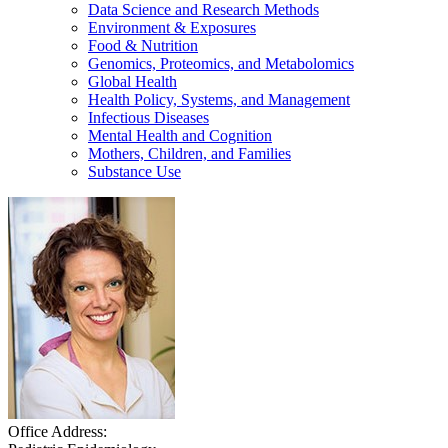
Data Science and Research Methods
Environment & Exposures
Food & Nutrition
Genomics, Proteomics, and Metabolomics
Global Health
Health Policy, Systems, and Management
Infectious Diseases
Mental Health and Cognition
Mothers, Children, and Families
Substance Use
Office Address: