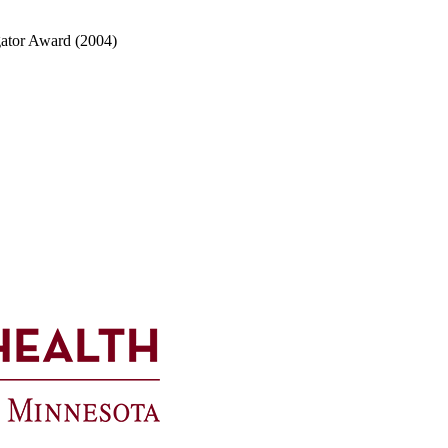
igator Award (2004)