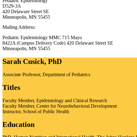
Pediatric Epidemiology
D529-3A
420 Delaware Street SE
Minneapolis, MN 55455
Mailing Address:
Pediatric Epidemiology MMC 715 Mayo
8422A (Campus Delivery Code) 420 Delaware Street SE
Minneapolis
,
MN
55455
Sarah Cusick, PhD
Associate Professor, Department of Pediatrics
Titles
Faculty Member, Epidemiology and Clinical Research
Faculty Member, Center for Neurobehavioral Development
Instructor, School of Public Health
Education