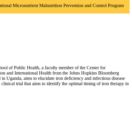
national Micronutrient Malnutrition Prevention and Control Program
chool of Public Health, a faculty member of the Center for
tion and International Health from the Johns Hopkins Bloomberg
in Uganda, aims to elucidate iron deficiency and infectious disease
nical trial that aims to identify the optimal timing of iron therapy in