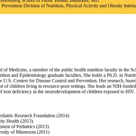
 Bloomberg School of Public Health, Baltimore, MD
d Prevention Division of Nutrition, Physical Activity and Obesity Inter
ol of Medicine, a member of the public health nutrition faculty in the S
tion and Epidemiology graduate faculties. She holds a Ph.D. in Nutri
e U.S. Centers for Disease Control and Prevention. Her research, based 
of children living in resource-poor settings. She leads an NIH-funded cli
 of iron deficiency in the neurodevelopment of children exposed to HIV.
Pediatric Research Foundation (2014)
ty Health (2013)
ment of Pediatrics (2013)
ersity of Minnesota (2011)