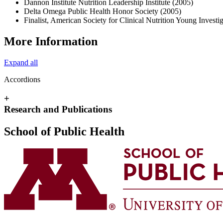
Dannon Institute Nutrition Leadership Institute (2005)
Delta Omega Public Health Honor Society (2005)
Finalist, American Society for Clinical Nutrition Young Invest
More Information
Expand all
Accordions
+
Research and Publications
School of Public Health