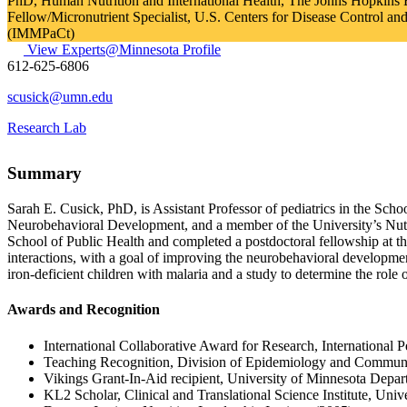
PhD, Human Nutrition and International Health, The Johns Hopkins
Fellow/Micronutrient Specialist, U.S. Centers for Disease Control an
(IMMPaCt)
View Experts@Minnesota Profile
612-625-6806
scusick@umn.edu
Research Lab
Summary
Sarah E. Cusick, PhD, is Assistant Professor of pediatrics in the Scho
Neurobehavioral Development, and a member of the University’s Nutri
School of Public Health and completed a postdoctoral fellowship at th
interactions, with a goal of improving the neurobehavioral development 
iron-deficient children with malaria and a study to determine the role
Awards and Recognition
International Collaborative Award for Research, International 
Teaching Recognition, Division of Epidemiology and Communi
Vikings Grant-In-Aid recipient, University of Minnesota Depart
KL2 Scholar, Clinical and Translational Science Institute, Univ