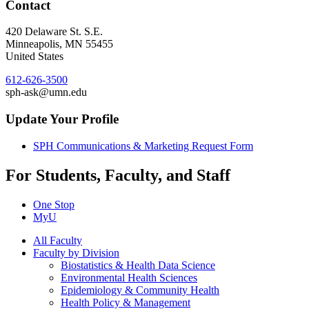
Contact
420 Delaware St. S.E.
Minneapolis
,
MN
55455
United States
612-626-3500
sph-ask@umn.edu
Update Your Profile
SPH Communications & Marketing Request Form
For Students, Faculty, and Staff
One Stop
MyU
All Faculty
Faculty by Division
Biostatistics & Health Data Science
Environmental Health Sciences
Epidemiology & Community Health
Health Policy & Management