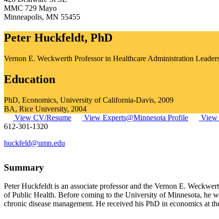
MMC 729 Mayo
Minneapolis
,
MN
55455
Peter Huckfeldt, PhD
Vernon E. Weckwerth Professor in Healthcare Administration Leader
Education
PhD, Economics, University of California-Davis, 2009
BA, Rice University, 2004
View CV/Resume
View Experts@Minnesota Profile
View 
612-301-1320
huckfeld@umn.edu
Summary
Peter Huckfeldt is an associate professor and the Vernon E. Weckwer
of Public Health. Before coming to the University of Minnesota, he 
chronic disease management. He received his PhD in economics at the 