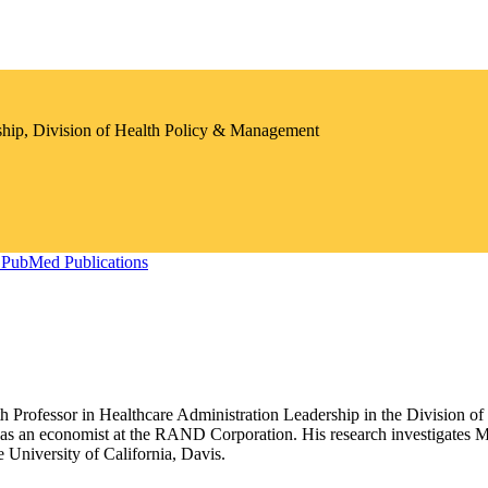
ship, Division of Health Policy & Management
PubMed Publications
th Professor in Healthcare Administration Leadership in the Division 
was an economist at the RAND Corporation. His research investigates M
University of California, Davis.