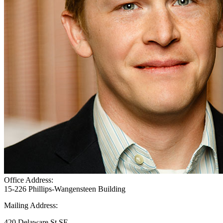
Office Address:
15-226 Phillips-Wangensteen Building
Mailing Address:
420 Delaware St SE