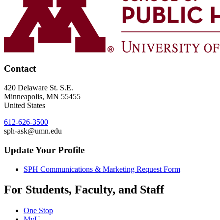
Contact
420 Delaware St. S.E.
Minneapolis
,
MN
55455
United States
612-626-3500
sph-ask@umn.edu
Update Your Profile
SPH Communications & Marketing Request Form
For Students, Faculty, and Staff
One Stop
MyU