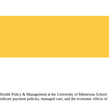
of Health Policy & Management at the University of Minnesota School
edicare payment policies, managed care, and the economic effects of