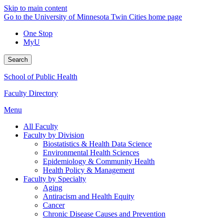
Skip to main content
Go to the University of Minnesota Twin Cities home page
One Stop
MyU
Search
School of Public Health
Faculty Directory
Menu
All Faculty
Faculty by Division
Biostatistics & Health Data Science
Environmental Health Sciences
Epidemiology & Community Health
Health Policy & Management
Faculty by Specialty
Aging
Antiracism and Health Equity
Cancer
Chronic Disease Causes and Prevention