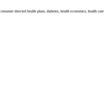
 consumer directed health plans, diabetes, health economics, health car