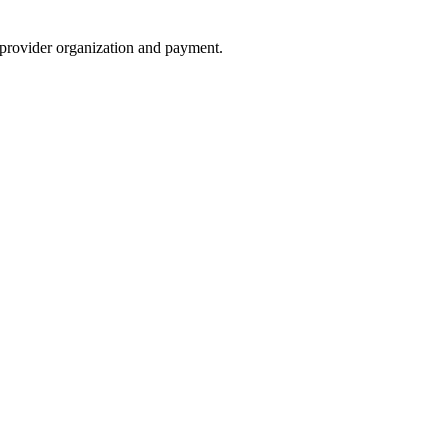
e provider organization and payment.