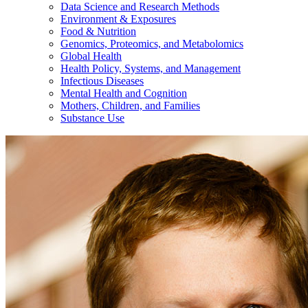
Data Science and Research Methods
Environment & Exposures
Food & Nutrition
Genomics, Proteomics, and Metabolomics
Global Health
Health Policy, Systems, and Management
Infectious Diseases
Mental Health and Cognition
Mothers, Children, and Families
Substance Use