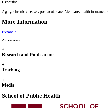
Expertise
Aging, chronic diseases, post-acute care, Medicare, health insurance,
More Information
Expand all
Accordions
+
Research and Publications
+
Teaching
+
Media
School of Public Health