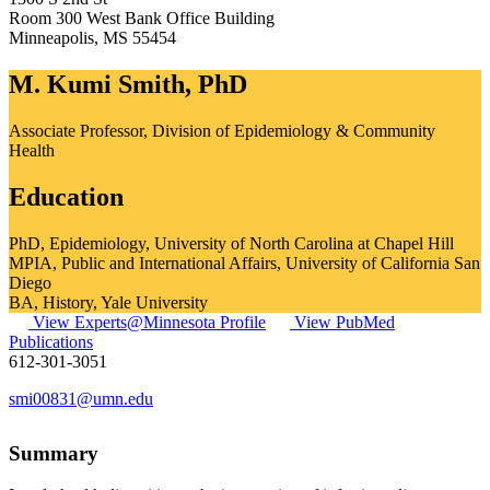
Room 300 West Bank Office Building
Minneapolis
,
MS
55454
M. Kumi Smith, PhD
Associate Professor, Division of Epidemiology & Community
Health
Education
PhD, Epidemiology, University of North Carolina at Chapel Hill
MPIA, Public and International Affairs, University of California San
Diego
BA, History, Yale University
View Experts@Minnesota Profile
View PubMed
Publications
612-301-3051
smi00831@umn.edu
Summary