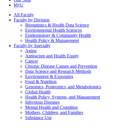
MyU
All Faculty
Faculty by Division
Biostatistics & Health Data Science
Environmental Health Sciences
Epidemiology & Community Health
Health Policy & Management
Faculty by Specialty
Aging
Antiracism and Health Equity
Cancer
Chronic Disease Causes and Prevention
Data Science and Research Methods
Environment & Exposures
Food & Nutrition
Genomics, Proteomics, and Metabolomics
Global Health
Health Policy, Systems, and Management
Infectious Diseases
Mental Health and Cognition
Mothers, Children, and Families
Substance Use