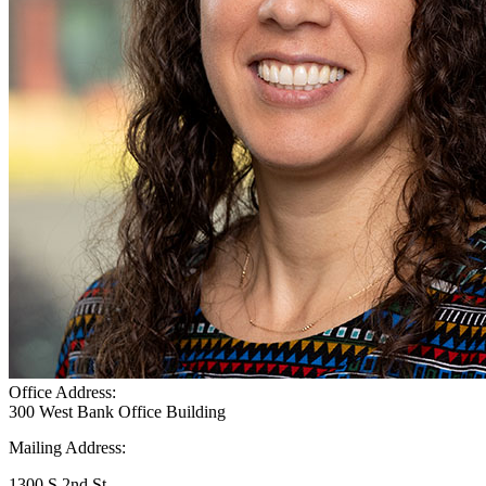
Office Address:
300 West Bank Office Building
Mailing Address:
1300 S 2nd St