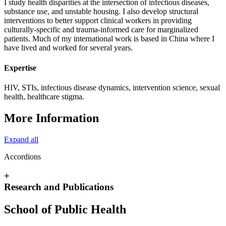
I study health disparities at the intersection of infectious diseases,
substance use, and unstable housing. I also develop structural
interventions to better support clinical workers in providing
culturally-specific and trauma-informed care for marginalized
patients. Much of my international work is based in China where I
have lived and worked for several years.
Expertise
HIV, STIs, infectious disease dynamics, intervention science, sexual
health, healthcare stigma.
More Information
Expand all
Accordions
+
Research and Publications
School of Public Health