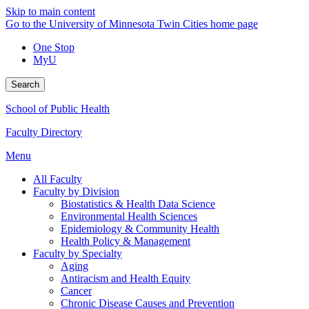
Skip to main content
Go to the University of Minnesota Twin Cities home page
One Stop
MyU
Search
School of Public Health
Faculty Directory
Menu
All Faculty
Faculty by Division
Biostatistics & Health Data Science
Environmental Health Sciences
Epidemiology & Community Health
Health Policy & Management
Faculty by Specialty
Aging
Antiracism and Health Equity
Cancer
Chronic Disease Causes and Prevention