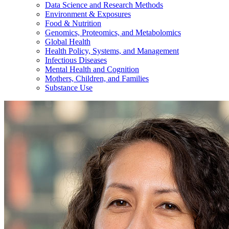
Data Science and Research Methods
Environment & Exposures
Food & Nutrition
Genomics, Proteomics, and Metabolomics
Global Health
Health Policy, Systems, and Management
Infectious Diseases
Mental Health and Cognition
Mothers, Children, and Families
Substance Use