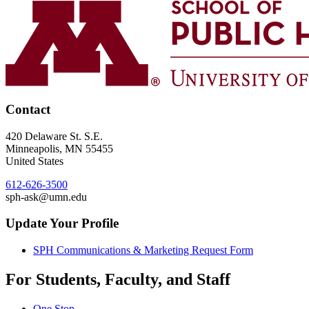
Contact
420 Delaware St. S.E.
Minneapolis
,
MN
55455
United States
612-626-3500
sph-ask@umn.edu
Update Your Profile
SPH Communications & Marketing Request Form
For Students, Faculty, and Staff
One Stop