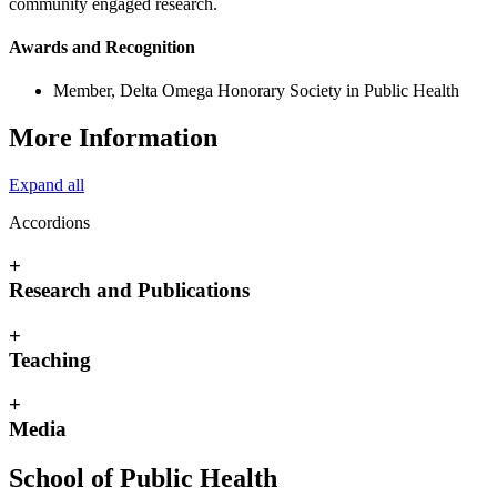
community engaged research.
Awards and Recognition
Member, Delta Omega Honorary Society in Public Health
More Information
Expand all
Accordions
+
Research and Publications
+
Teaching
+
Media
School of Public Health