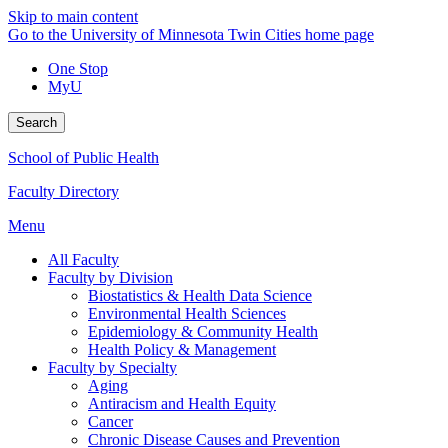
Skip to main content
Go to the University of Minnesota Twin Cities home page
One Stop
MyU
Search
School of Public Health
Faculty Directory
Menu
All Faculty
Faculty by Division
Biostatistics & Health Data Science
Environmental Health Sciences
Epidemiology & Community Health
Health Policy & Management
Faculty by Specialty
Aging
Antiracism and Health Equity
Cancer
Chronic Disease Causes and Prevention