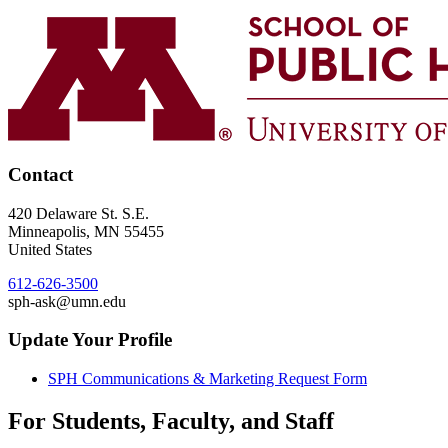
Contact
420 Delaware St. S.E.
Minneapolis
,
MN
55455
United States
612-626-3500
sph-ask@umn.edu
Update Your Profile
SPH Communications & Marketing Request Form
For Students, Faculty, and Staff