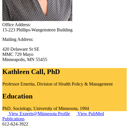
Office Address:
15-223 Phillips-Wangensteen Building
Mailing Address:
420 Delaware St SE
MMC 729 Mayo
Minneapolis
,
MN
55455
Kathleen Call, PhD
Professor Emerita, Division of Health Policy & Management
Education
PhD, Sociology, University of Minnesota, 1994
View Experts@Minnesota Profile
View PubMed
Publications
612-624-3922