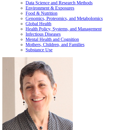
Data Science and Research Methods
Environment & Exposures
Food & Nutrition
Genomics, Proteomics, and Metabolomics
Global Health
Health Policy, Systems, and Management
Infectious Diseases
Mental Health and Cognition
Mothers, Children, and Families
Substance Use