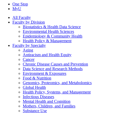
One Stop
MyU
All Faculty
Faculty by Division
Biostatistics & Health Data Science
Environmental Health Sciences
Epidemiology & Community Health
Health Policy & Management
Faculty by Specialty
Aging
Antiracism and Health Equity
Cancer
Chronic Disease Causes and Prevention
Data Science and Research Methods
Environment & Exposures
Food & Nutrition
Genomics, Proteomics, and Metabolomics
Global Health
Health Policy, Systems, and Management
Infectious Diseases
Mental Health and Cognition
Mothers, Children, and Families
Substance Use