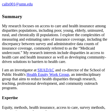
callx001@umn.edu
Summary
My research focuses on access to care and health insurance among
disparities populations, including poor, young, elderly, uninsured,
rural, and chronically ill populations. I explore the complexities of
measuring and estimating rates of insurance coverage, including the
discrepancy between survey and administrative data counts of
insurance coverage, commonly referred to as the “Medicaid
undercount.” My research interests include disparities in access to
health care and health insurance as well as developing community-
driven solutions to barriers to health care.
I am an investigator at
SHADAC
and co-director of the School of
Public Health's
Health Equity Work Group
, an interdisciplinary
group that aims to reduce health disparities through research,
teaching, professional development, and community outreach
programs.
Expertise
Equity, methods, health insurance, access to care, survey methods,