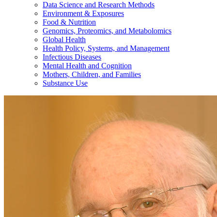
Data Science and Research Methods
Environment & Exposures
Food & Nutrition
Genomics, Proteomics, and Metabolomics
Global Health
Health Policy, Systems, and Management
Infectious Diseases
Mental Health and Cognition
Mothers, Children, and Families
Substance Use