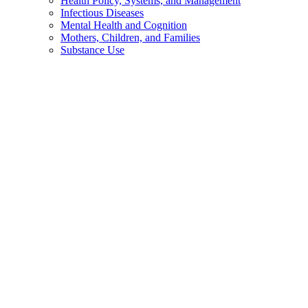
Health Policy, Systems, and Management
Infectious Diseases
Mental Health and Cognition
Mothers, Children, and Families
Substance Use