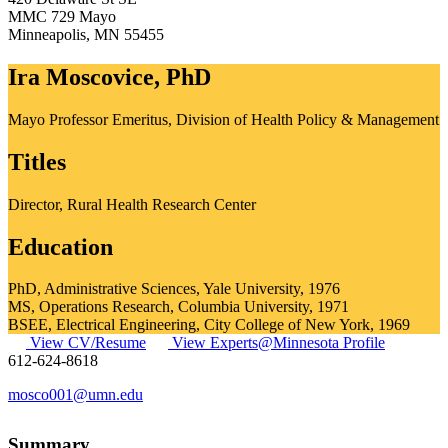
MMC 729 Mayo
Minneapolis
,
MN
55455
Ira Moscovice, PhD
Mayo Professor Emeritus, Division of Health Policy & Management
Titles
Director, Rural Health Research Center
Education
PhD, Administrative Sciences, Yale University, 1976
MS, Operations Research, Columbia University, 1971
BSEE, Electrical Engineering, City College of New York, 1969
View CV/Resume
View Experts@Minnesota Profile
612-624-8618
mosco001@umn.edu
Summary