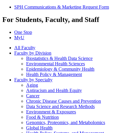
SPH Communications & Marketing Request Form
For Students, Faculty, and Staff
One Stop
MyU
All Faculty
Faculty by Division
Biostatistics & Health Data Science
Environmental Health Sciences
Epidemiology & Community Health
Health Policy & Management
Faculty by Specialty
Aging
Antiracism and Health Equity
Cancer
Chronic Disease Causes and Prevention
Data Science and Research Methods
Environment & Exposures
Food & Nutrition
Genomics, Proteomics, and Metabolomics
Global Health