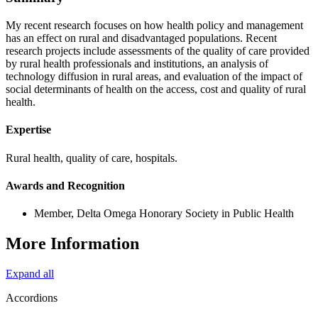
My recent research focuses on how health policy and management
has an effect on rural and disadvantaged populations. Recent
research projects include assessments of the quality of care provided
by rural health professionals and institutions, an analysis of
technology diffusion in rural areas, and evaluation of the impact of
social determinants of health on the access, cost and quality of rural
health.
Expertise
Rural health, quality of care, hospitals.
Awards and Recognition
Member, Delta Omega Honorary Society in Public Health
More Information
Expand all
Accordions