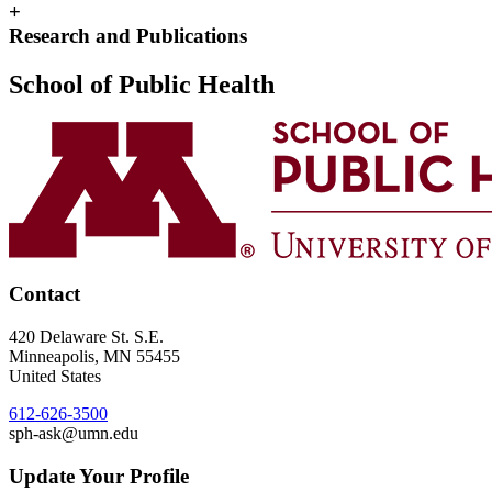
+
Research and Publications
School of Public Health
Contact
420 Delaware St. S.E.
Minneapolis
,
MN
55455
United States
612-626-3500
sph-ask@umn.edu
Update Your Profile