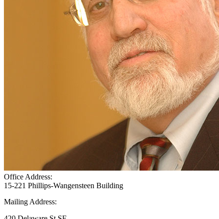
Office Address:
15-221 Phillips-Wangensteen Building
Mailing Address:
420 Delaware St SE