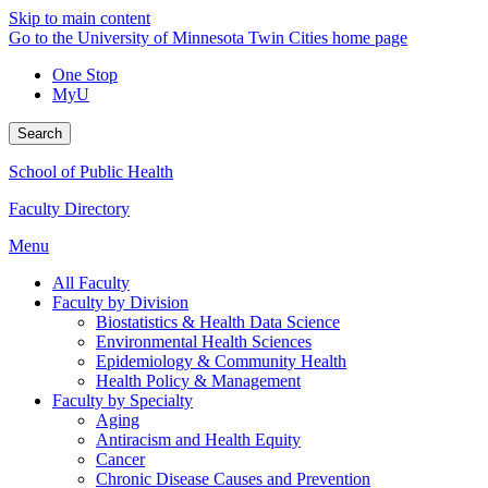
Skip to main content
Go to the University of Minnesota Twin Cities home page
One Stop
MyU
Search
School of Public Health
Faculty Directory
Menu
All Faculty
Faculty by Division
Biostatistics & Health Data Science
Environmental Health Sciences
Epidemiology & Community Health
Health Policy & Management
Faculty by Specialty
Aging
Antiracism and Health Equity
Cancer
Chronic Disease Causes and Prevention