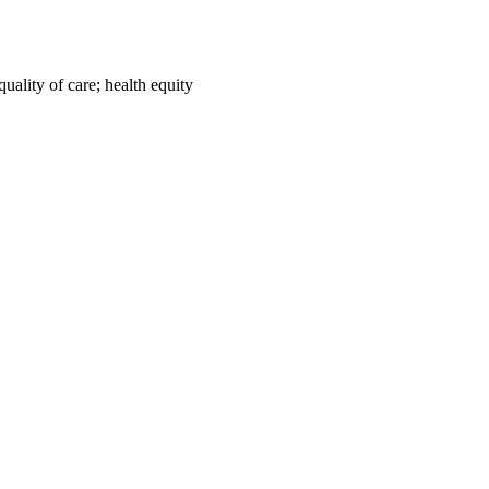
uality of care; health equity