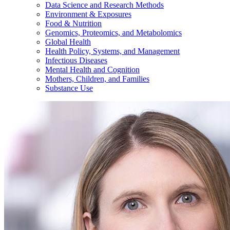
Data Science and Research Methods
Environment & Exposures
Food & Nutrition
Genomics, Proteomics, and Metabolomics
Global Health
Health Policy, Systems, and Management
Infectious Diseases
Mental Health and Cognition
Mothers, Children, and Families
Substance Use