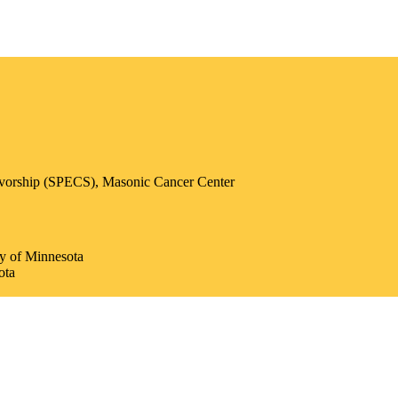
ivorship (SPECS), Masonic Cancer Center
ty of Minnesota
ota