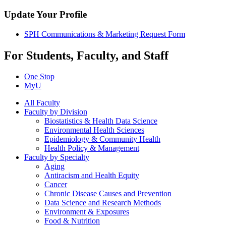
Update Your Profile
SPH Communications & Marketing Request Form
For Students, Faculty, and Staff
One Stop
MyU
All Faculty
Faculty by Division
Biostatistics & Health Data Science
Environmental Health Sciences
Epidemiology & Community Health
Health Policy & Management
Faculty by Specialty
Aging
Antiracism and Health Equity
Cancer
Chronic Disease Causes and Prevention
Data Science and Research Methods
Environment & Exposures
Food & Nutrition