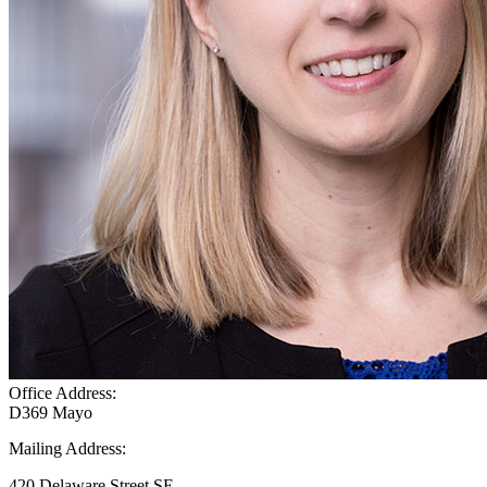
Office Address:
D369 Mayo
Mailing Address:
420 Delaware Street SE