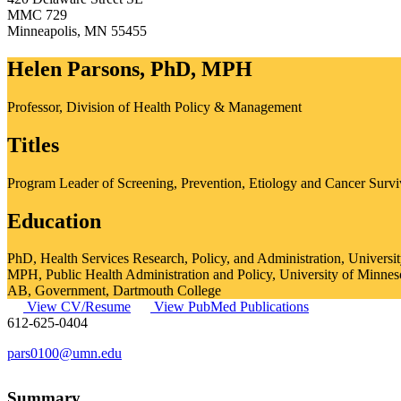
MMC 729
Minneapolis
,
MN
55455
Helen Parsons, PhD, MPH
Professor, Division of Health Policy & Management
Titles
Program Leader of Screening, Prevention, Etiology and Cancer Surv
Education
PhD, Health Services Research, Policy, and Administration, Universi
MPH, Public Health Administration and Policy, University of Minnes
AB, Government, Dartmouth College
View CV/Resume
View PubMed Publications
612-625-0404
pars0100@umn.edu
Summary