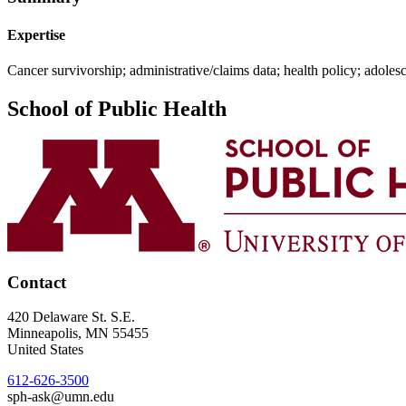
Expertise
Cancer survivorship; administrative/claims data; health policy; adoles
School of Public Health
Contact
420 Delaware St. S.E.
Minneapolis
,
MN
55455
United States
612-626-3500
sph-ask@umn.edu