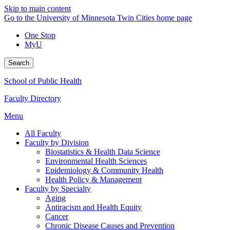
Skip to main content
Go to the University of Minnesota Twin Cities home page
One Stop
MyU
Search
School of Public Health
Faculty Directory
Menu
All Faculty
Faculty by Division
Biostatistics & Health Data Science
Environmental Health Sciences
Epidemiology & Community Health
Health Policy & Management
Faculty by Specialty
Aging
Antiracism and Health Equity
Cancer
Chronic Disease Causes and Prevention