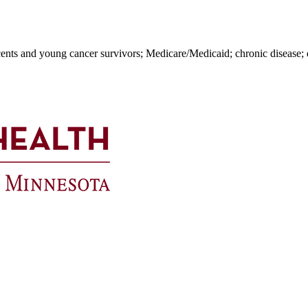
cents and young cancer survivors; Medicare/Medicaid; chronic disease; q